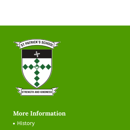
More Information
History