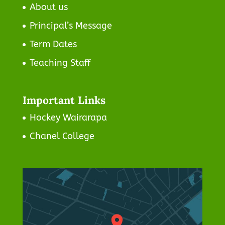
About us
Principal’s Message
Term Dates
Teaching Staff
Important Links
Hockey Wairarapa
Chanel College