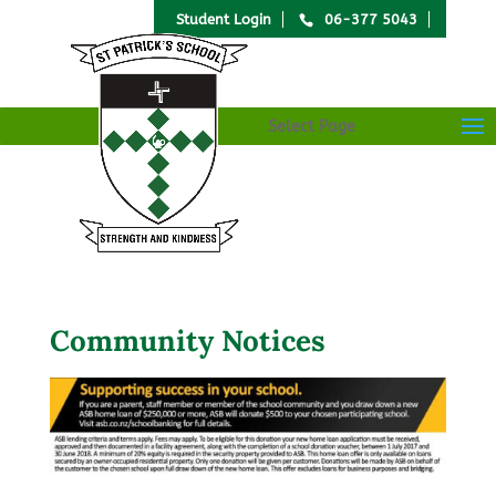
Student Login
06-377 5043
Select Page
Community Notices